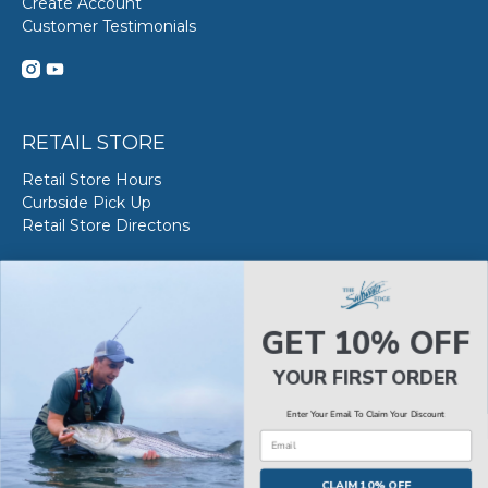
Create Account
Customer Testimonials
RETAIL STORE
Retail Store Hours
Curbside Pick Up
Retail Store Directons
VAN STAAL SERVICE
About VS Service at SWE
GET 10% OFF
Book your VS Service
Van Staal Service Status
YOUR FIRST ORDER
Enter Your Email To Claim Your Discount
Email
© 2026
The Saltwater Edge
.
CLAIM 10% OFF