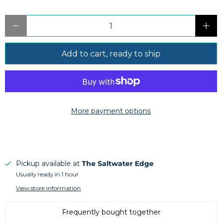
Qty
Add to cart, ready to ship
More payment options
Pickup available at
The Saltwater Edge
Usually ready in 1 hour
View store information
Frequently bought together