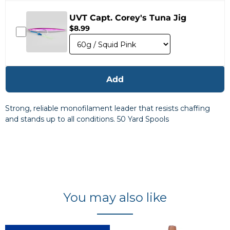
UVT Capt. Corey's Tuna Jig
$8.99
Add
Strong, reliable monofilament leader that resists chaffing
and stands up to all conditions. 50 Yard Spools
You may also like