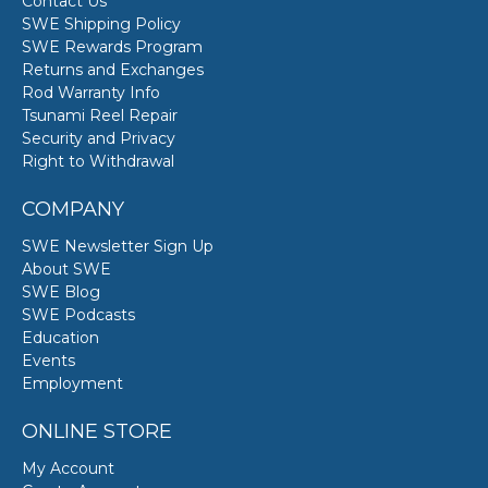
Contact Us
SWE Shipping Policy
SWE Rewards Program
Returns and Exchanges
Rod Warranty Info
Tsunami Reel Repair
Security and Privacy
Right to Withdrawal
COMPANY
SWE Newsletter Sign Up
About SWE
SWE Blog
SWE Podcasts
Education
Events
Employment
ONLINE STORE
My Account