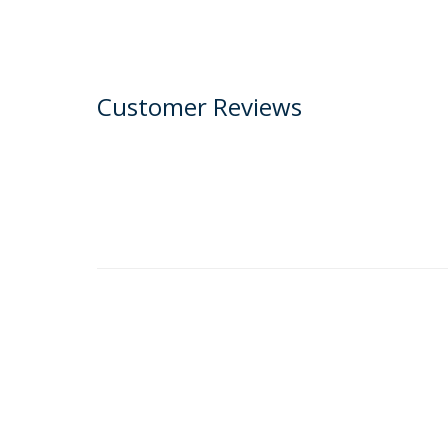
Customer Reviews