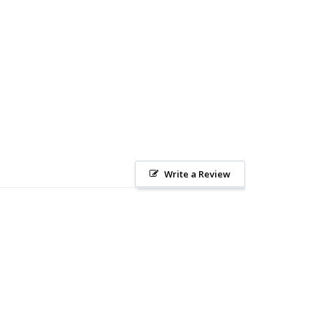
Write a Review