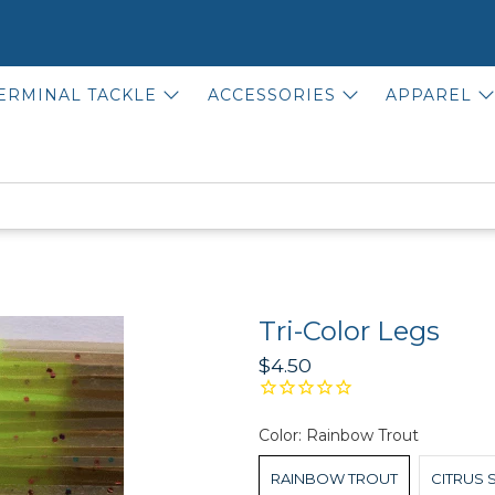
ERMINAL TACKLE
ACCESSORIES
APPAREL
Tri-Color Legs
$4.50
Color:
Rainbow Trout
RAINBOW TROUT
CITRUS 