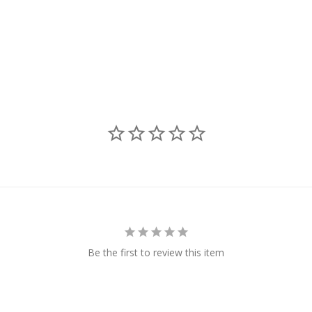
Be the first to review this item