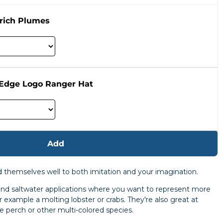
rich Plumes
 Edge Logo Ranger Hat
Add
nd themselves well to both imitation and your imagination.
 and saltwater applications where you want to represent more
or example a molting lobster or crabs. They're also great at
le perch or other multi-colored species.