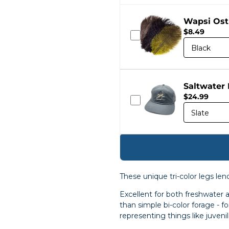
Wapsi Ost
$8.49
Saltwater
$24.99
These unique tri-color legs le
Excellent for both freshwater
than simple bi-color forage - f
representing things like juveni