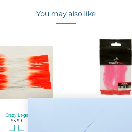
You may also like
Barred Rubber Le
$4.50
Crazy Legs
$3.99