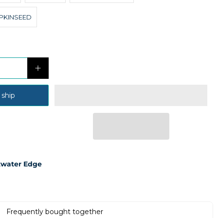
PKINSEED
 ship
twater Edge
Frequently bought together