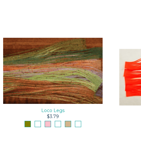
Loco Legs
$3.79