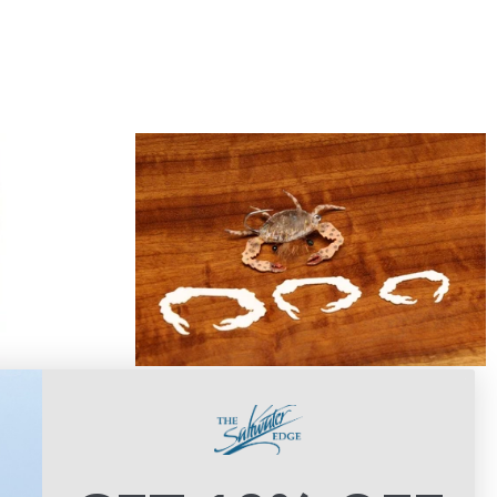
Cohen's Crab Claws
gs
$8.00