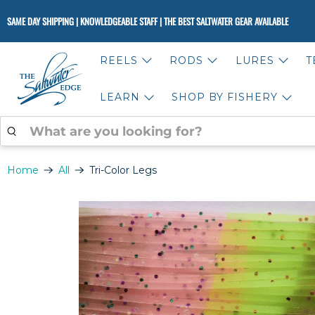
SAME DAY SHIPPING | KNOWLEDGEABLE STAFF | THE BEST SALTWATER GEAR AVAILABLE
REELS
RODS
LURES
T
LEARN
SHOP BY FISHERY
WHAT
ARE
YOU
LOOKING
Home
All
Tri-Color Legs
FOR?