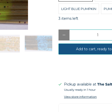
LIGHT BLUE PUMPKIN
PUM
3 items left
Qty
Add to cart, ready to
Pickup available at
The Sal
Usually ready in 1 hour
View store information