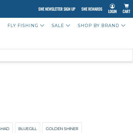
SWE NEWSLETTER SIGN UP
SWE REWARDS
LOGIN
CART
FLY FISHING
SALE
SHOP BY BRAND
SHAD
BLUEGILL
GOLDEN SHINER