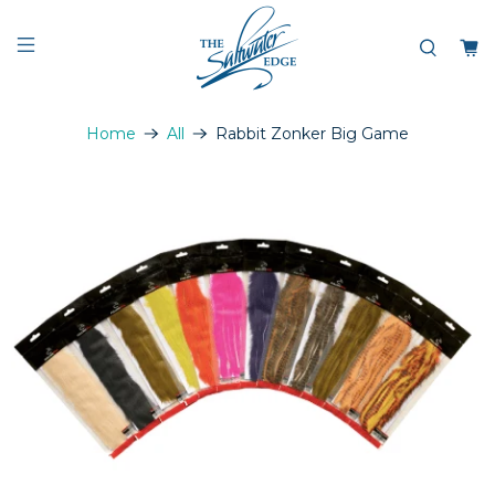
Home
All
Rabbit Zonker Big Game