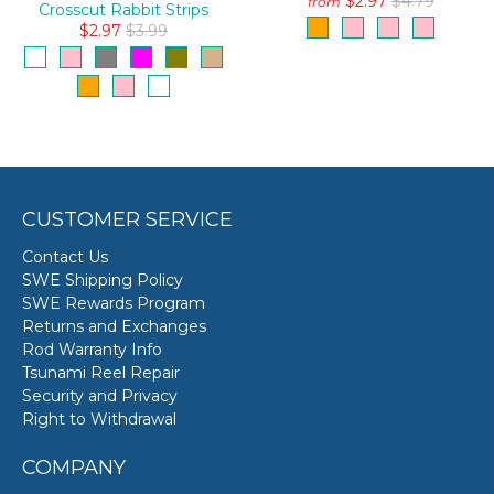
$2.97
$4.79
from
Crosscut Rabbit Strips
$2.97
$3.99
CUSTOMER SERVICE
Contact Us
SWE Shipping Policy
SWE Rewards Program
Returns and Exchanges
Rod Warranty Info
Tsunami Reel Repair
Security and Privacy
Right to Withdrawal
COMPANY