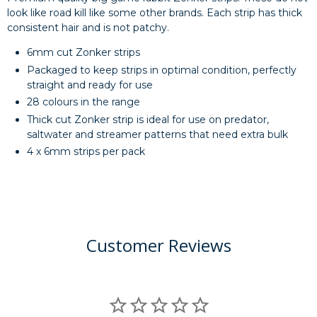
look like road kill like some other brands. Each strip has thick
consistent hair and is not patchy.
6mm cut Zonker strips
Packaged to keep strips in optimal condition, perfectly
straight and ready for use
28 colours in the range
Thick cut Zonker strip is ideal for use on predator,
saltwater and streamer patterns that need extra bulk
4 x 6mm strips per pack
Customer Reviews