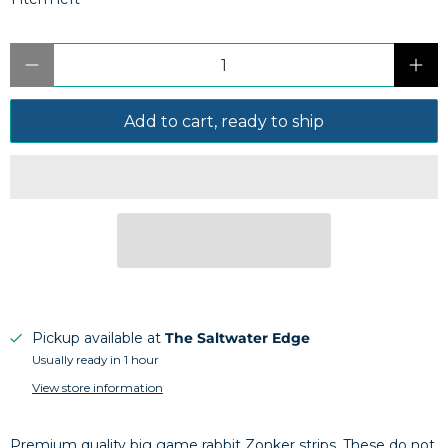
Qty
Add to cart, ready to ship
Pickup available at
The Saltwater Edge
Usually ready in 1 hour
View store information
Premium quality big game rabbit Zonker strips. These do not