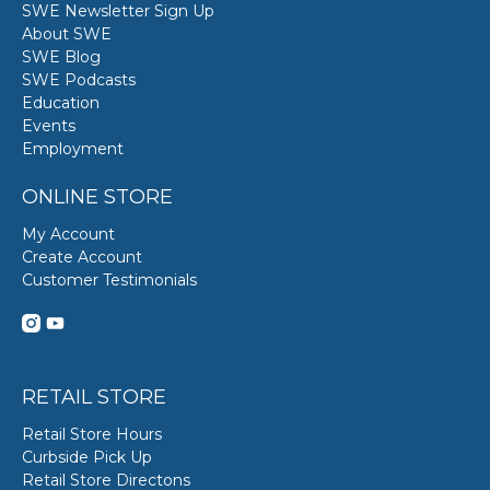
SWE Newsletter Sign Up
About SWE
SWE Blog
SWE Podcasts
Education
Events
Employment
ONLINE STORE
My Account
Create Account
Customer Testimonials
RETAIL STORE
Retail Store Hours
Curbside Pick Up
Retail Store Directons