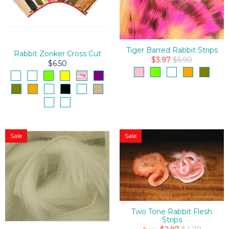
Tiger Barred Rabbit Strips
Rabbit Zonker Cross Cut
$3.97
$5.90
$6.50
Sale
Sale
Two Tone Rabbit Flesh
Strips