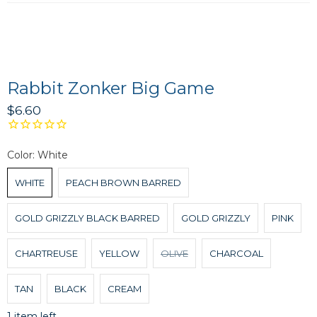
Rabbit Zonker Big Game
$6.60
Color:
White
WHITE
PEACH BROWN BARRED
GOLD GRIZZLY BLACK BARRED
GOLD GRIZZLY
PINK
CHARTREUSE
YELLOW
OLIVE
CHARCOAL
TAN
BLACK
CREAM
1 item left