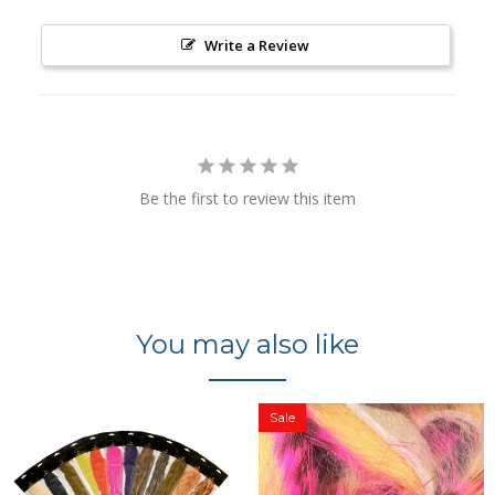
Write a Review
Be the first to review this item
You may also like
Sale