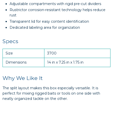
Adjustable compartments with rigid pre-cut dividers
Rustrictor corrosion-resistant technology helps reduce
rust
Transparent lid for easy content identification
Dedicated labeling area for organization
Specs
Size
3700
Dimensions
14 in x 7.25 in x 1.75 in
Why We Like It
The split layout makes this box especially versatile. It is
perfect for mixing rigged baits or tools on one side with
neatly organized tackle on the other.