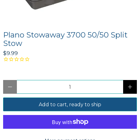
Plano Stowaway 3700 50/50 Split
Stow
$9.99
Qty
Add to cart, ready to ship