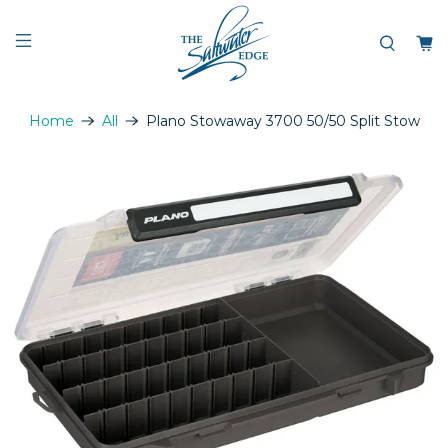
Home
All
Plano Stowaway 3700 50/50 Split Stow