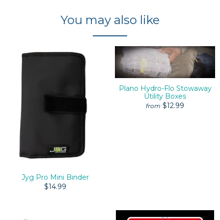
You may also like
Plano Hydro-Flo Stowaway
Utility Boxes
$12.99
from
Jyg Pro Mini Binder
$14.99