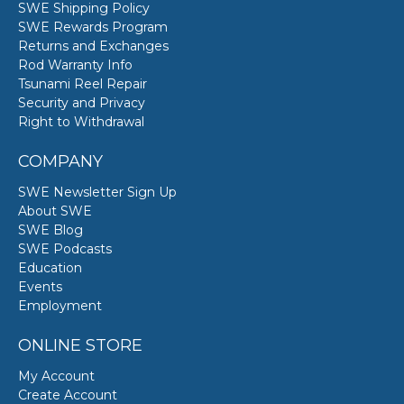
SWE Shipping Policy
SWE Rewards Program
Returns and Exchanges
Rod Warranty Info
Tsunami Reel Repair
Security and Privacy
Right to Withdrawal
COMPANY
SWE Newsletter Sign Up
About SWE
SWE Blog
SWE Podcasts
Education
Events
Employment
ONLINE STORE
My Account
Create Account