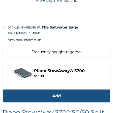
More payment options
Pickup available at
The Saltwater Edge
Usually ready in 1 hour
View store information
Frequently bought together
Plano StowAway® 3700
$9.99
Add
Plano StowAway 3700 50/50 Split