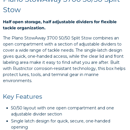
Stow
Half open storage, half adjustable dividers for flexible
tackle organization.
The Plano StowAway 3700 50/50 Split Stow combines an
open compartment with a section of adjustable dividers to
cover a wide range of tackle needs. The single-latch design
gives quick, one-handed access, while the clear lid and front
labeling area make it easy to find what you are after. Built
with Rustrictor corrosion-resistant technology, this box helps
protect lures, tools, and terminal gear in marine
environments.
Key Features
50/50 layout with one open compartment and one
adjustable divider section
Single latch design for quick, secure, one-handed
opening