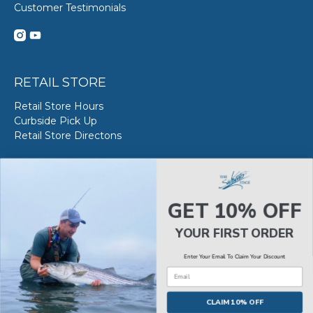
Customer Testimonials
RETAIL STORE
Retail Store Hours
Curbside Pick Up
Retail Store Directons
VAN STAAL SERVICE
About VS Service at SWE
GET 10% OFF
Book your VS Service
Van Staal Service Status
YOUR FIRST ORDER
Enter Your Email To Claim Your Discount
Email
© 2026
The Saltwater Edge
.
CLAIM 10% OFF