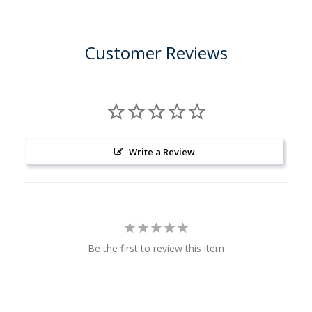
Customer Reviews
Write a Review
Be the first to review this item