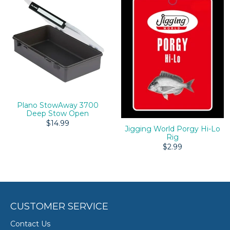
Plano StowAway 3700
Deep Stow Open
$14.99
Jigging World Porgy Hi-Lo
Rig
$2.99
CUSTOMER SERVICE
Contact Us