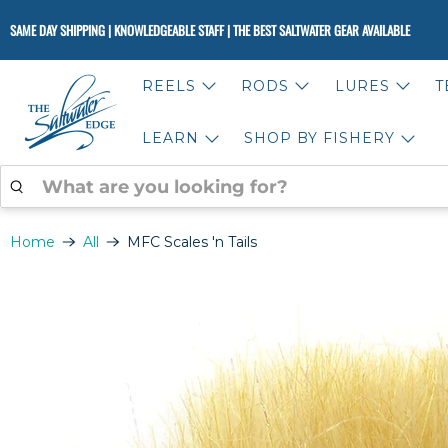
SAME DAY SHIPPING | KNOWLEDGEABLE STAFF | THE BEST SALTWATER GEAR AVAILABLE
REELS
RODS
LURES
T
LEARN
SHOP BY FISHERY
WHAT
ARE
YOU
LOOKING
Home
All
MFC Scales 'n Tails
FOR?