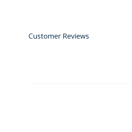
Customer Reviews