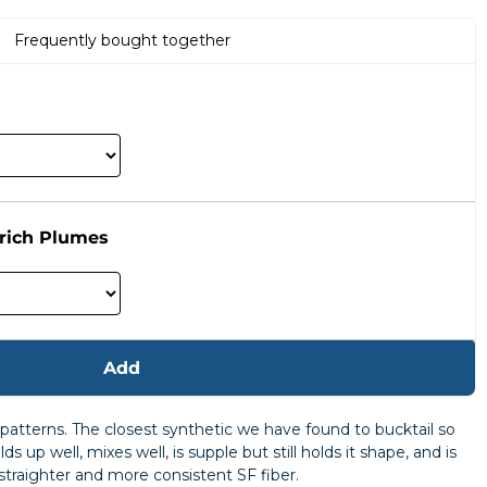
Frequently bought together
rich Plumes
Add
h patterns. The closest synthetic we have found to bucktail so
s up well, mixes well, is supple but still holds it shape, and is
 straighter and more consistent SF fiber.