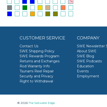
CUSTOMER SERVICE
COMPANY
Contact Us
SWE Newsletter 
SWE Shipping Policy
About SWE
SWE Rewards Program
SWE Blog
Returns and Exchanges
SWE Podcasts
Rod Warranty Info
Education
Tsunami Reel Repair
Events
Security and Privacy
Employment
Right to Withdrawal
© 2026
The Saltwater Edge
.