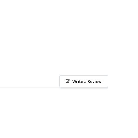
Write a Review