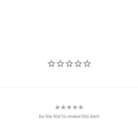
Be the first to review this item