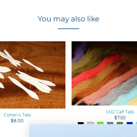
You may also like
UV2 Calf Tails
Cohen's Tails
$7.50
$8.00