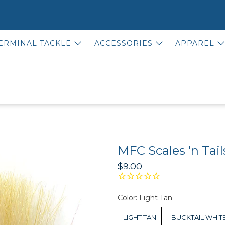
ERMINAL TACKLE
ACCESSORIES
APPAREL
MFC Scales 'n Tail
$9.00
Color:
Light Tan
LIGHT TAN
BUCKTAIL WHIT