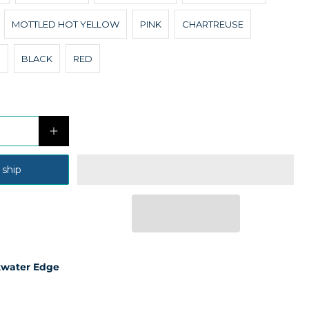
MOTTLED HOT YELLOW
PINK
CHARTREUSE
N
BLACK
RED
 ship
twater Edge