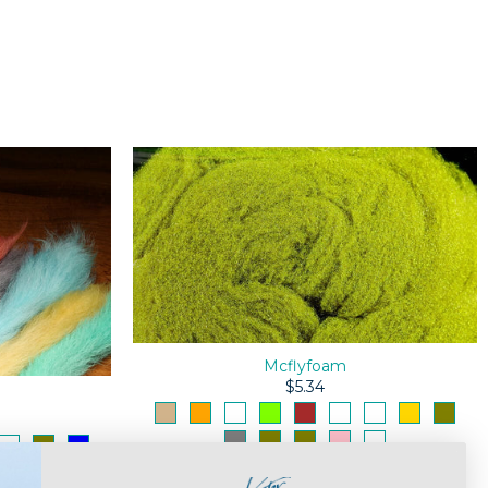
Mcflyfoam
$5.34