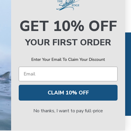
GET 10% OFF
YOUR FIRST ORDER
TORE
VAN STAAL SERVICE
Hours
About VS Service at SWE
Enter Your Email To Claim Your Discount
k Up
Book your VS Service
Directons
Van Staal Service Status
Email
CLAIM 10% OFF
No thanks, I want to pay full-price