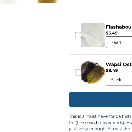
Flashabou
$5.49
Wapsi Ost
$8.49
This is a must have for baitfis
far (the search never ends). Hold
just kinky enough. Almost like