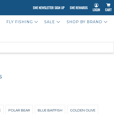
SWE NEWSLETTER SIGN UP
SWE REWARDS
LOGIN
CART
FLY FISHING
SALE
SHOP BY BRAND
s
E
POLAR BEAR
BLUE BAITFISH
GOLDEN OLIVE