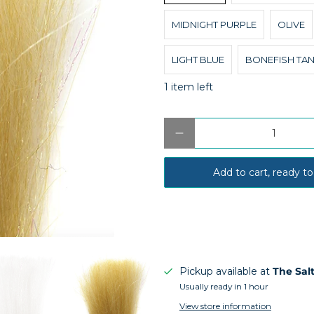
MIDNIGHT PURPLE
OLIVE
LIGHT BLUE
BONEFISH TA
1 item left
Qty
Add to cart, ready to
Pickup available at
The Sal
Usually ready in 1 hour
View store information