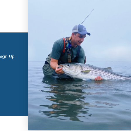
ONLINE STORE
RETAIL S
Sign Up
My Account
Retail Store 
Create Account
Curbside Pic
Customer Testimonials
Retail Store 