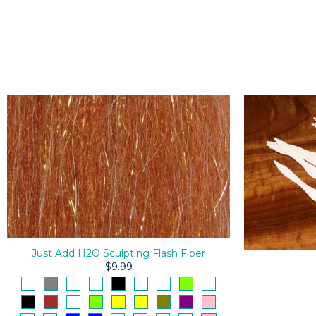
Just Add H2O Sculpting Flash Fiber
$9.99