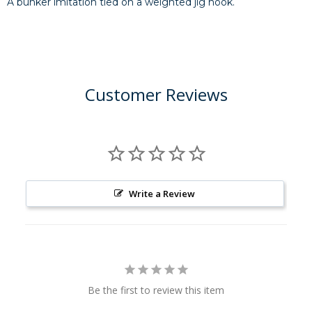
A bunker imitation tied on a weighted jig hook.
Customer Reviews
Write a Review
Be the first to review this item