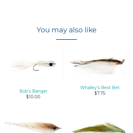
You may also like
Whalley's Best Bet
Bob's Banger
$7.75
$10.00