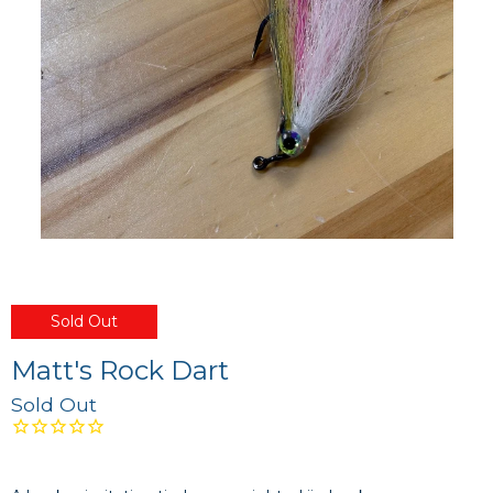
Sold Out
Matt's Rock Dart
Sold Out