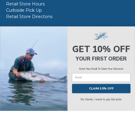
Retail Store Hours
Curbside Pick Up
Retail Store Directons
VAN STAAL SERVICE
About VS Service at SWE
GET 10% OFF
Book your VS Service
Van Staal Service Status
YOUR FIRST ORDER
Enter Your Email To Claim Your Discount
Email
© 2026
The Saltwater Edge
.
CLAIM 10% OFF
No thanks, I want to pay full-price