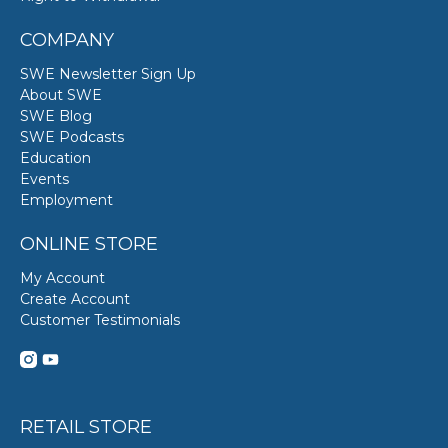
COMPANY
SWE Newsletter Sign Up
About SWE
SWE Blog
SWE Podcasts
Education
Events
Employment
ONLINE STORE
My Account
Create Account
Customer Testimonials
RETAIL STORE