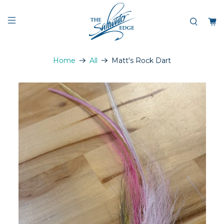
Home
All
Matt's Rock Dart