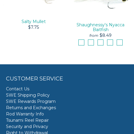
Salty Mullet
Shaughnessy's Nyacca
$7.75
Baitfish
$8.49
from
CUSTOMER SERVICE
Contact Us
SWE Shipping Policy
SWE Rewards Program
Returns and Exchanges
Rod Warranty Info
Tsunami Reel Repair
Security and Privacy
Right to Withdrawal