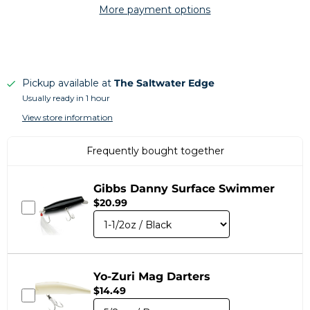
More payment options
Pickup available at
The Saltwater Edge
Usually ready in 1 hour
View store information
Frequently bought together
Gibbs Danny Surface Swimmer
$20.99
Yo-Zuri Mag Darters
$14.49