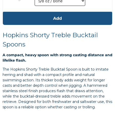
Add
Hopkins Shorty Treble Bucktail
Spoons
A compact, heavy spoon with strong casting distance and
lifelike flash.
The Hopkins Shorty Treble Bucktail Spoon is built to imitate
herring and shad with a compact profile and natural
swimming action. Its thicker body adds weight for longer
casts and better depth control when jigging. A hammered
stainless steel finish produces flash that draws attention,
while the bucktail-dressed treble adds movement on the
retrieve. Designed for both freshwater and saltwater use, this
spoon is a reliable option whether casting or trolling.