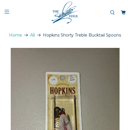
Home
All
Hopkins Shorty Treble Bucktail Spoons