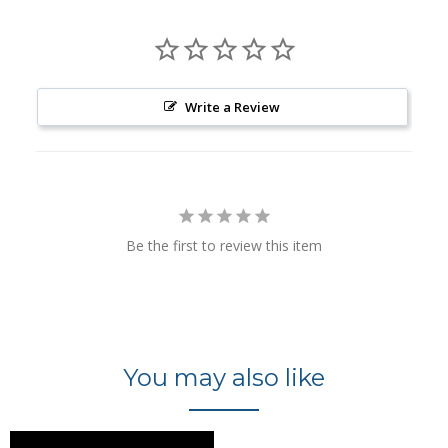
Write a Review
Be the first to review this item
You may also like