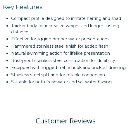
Key Features
Compact profile designed to imitate herring and shad
Thicker body for increased weight and longer casting
distance
Effective for jigging deeper water presentations
Hammered stainless steel finish for added flash
Natural swimming action for lifelike presentation
Rust-proof stainless steel construction for durability
Equipped with rugged treble hook and bucktail dressing
Stainless steel split ring for reliable connection
Suitable for both freshwater and saltwater fishing
Customer Reviews