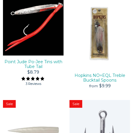
Point Jude Po-Jee Tins with
Tube Tail
$8.79
Hopkins NO=EQL Treble
Bucktail Spoons
3 Reviews
$9.99
from
Sale
Sale