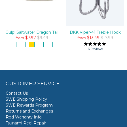
Gulp! Saltwater Dragon Tail
BKK Viper-41 Treble Hook
$7.97
$9.49
$13.49
$17.99
from
from
3 Reviews
CUSTOMER SERVICE
Contact Us
SWE Shipping Policy
SWE Rewards Program
Returns and Exchanges
Rod Warranty Info
Tsunami Reel Repair