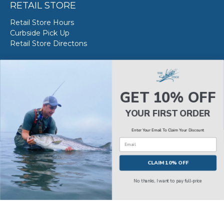
RETAIL STORE
Retail Store Hours
Curbside Pick Up
Retail Store Directons
VAN STAAL SERVICE
About VS Service at SWE
GET 10% OFF
Book your VS Service
Van Staal Service Status
YOUR FIRST ORDER
Enter Your Email To Claim Your Discount
Email
© 2026
The Saltwater Edge
.
CLAIM 10% OFF
No thanks, I want to pay full-price