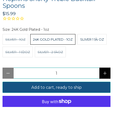
Spoons
$15.99
Size:
24K Gold Plated - 1oz
SILVER - 1OZ
24K GOLD PLATED - 1OZ
SLIVER 1 1/4 OZ
SILVER - 1 1/2OZ
SILVER - 2 1/4OZ
Qty
Add to cart, ready to ship