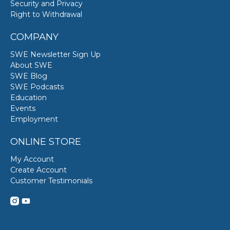
Security and Privacy
Right to Withdrawal
COMPANY
SWE Newsletter Sign Up
About SWE
SWE Blog
SWE Podcasts
Education
Events
Employment
ONLINE STORE
My Account
Create Account
Customer Testimonials