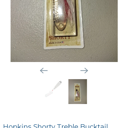
Hopkins Shorty Treble Bucktail