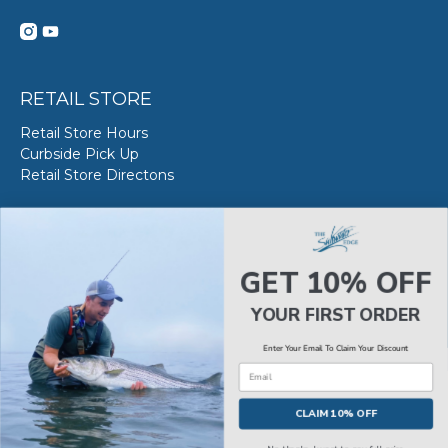
RETAIL STORE
Retail Store Hours
Curbside Pick Up
Retail Store Directons
VAN STAAL SERVICE
About VS Service at SWE
GET 10% OFF
Book your VS Service
Van Staal Service Status
YOUR FIRST ORDER
Enter Your Email To Claim Your Discount
Email
© 2026
The Saltwater Edge
.
CLAIM 10% OFF