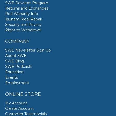
SWE Rewards Program
Returns and Exchanges
Rod Warranty Info
Tsunami Reel Repair
Security and Privacy
Right to Withdrawal
COMPANY
SWE Newsletter Sign Up
About SWE
SWE Blog
SWE Podcasts
Education
Events
Employment
ONLINE STORE
My Account
Create Account
Customer Testimonials