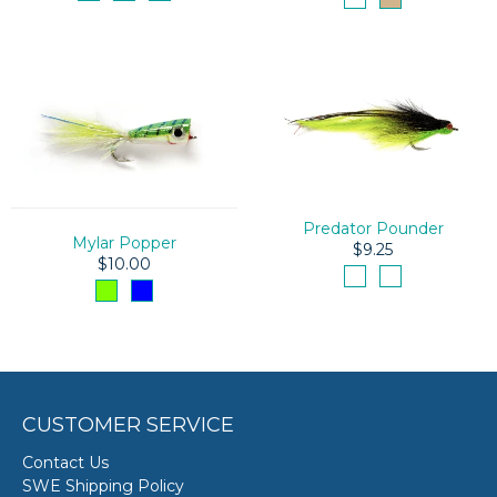
Predator Pounder
Mylar Popper
$9.25
$10.00
CUSTOMER SERVICE
Contact Us
SWE Shipping Policy