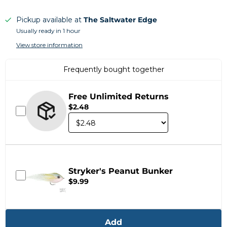
Pickup available at
The Saltwater Edge
Usually ready in 1 hour
View store information
Frequently bought together
Free Unlimited Returns
$2.48
Stryker's Peanut Bunker
$9.99
Add