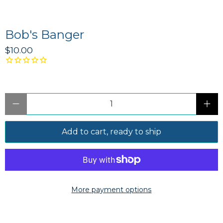
Bob's Banger
$10.00
Qty
Add to cart, ready to ship
More payment options