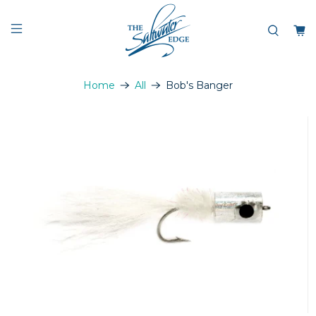
Home
All
Bob's Banger