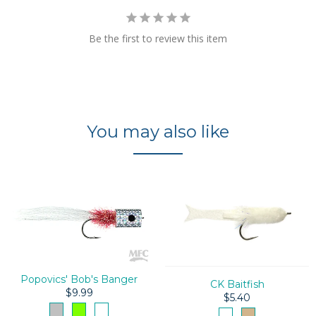
Be the first to review this item
You may also like
Popovics' Bob's Banger
CK Baitfish
$9.99
$5.40