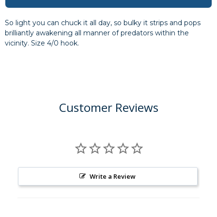
So light you can chuck it all day, so bulky it strips and pops
brilliantly awakening all manner of predators within the
vicinity. Size 4/0 hook.
Customer Reviews
Write a Review