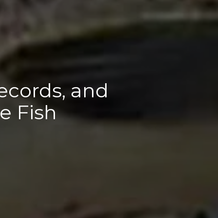
ecords, and
e Fish