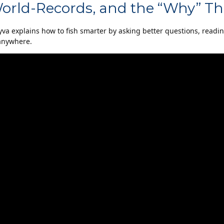
World-Records, and the “Why” Th
yva explains how to fish smarter by asking better questions, readi
 anywhere.