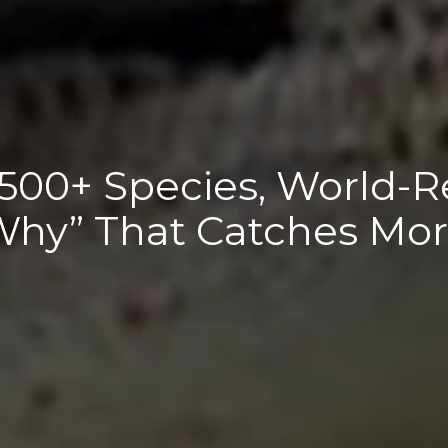
 500+ Species, World-R
Why” That Catches Mor