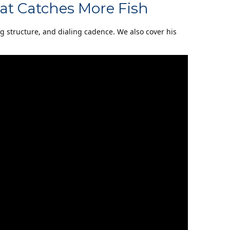
at Catches More Fish
ng structure, and dialing cadence. We also cover his