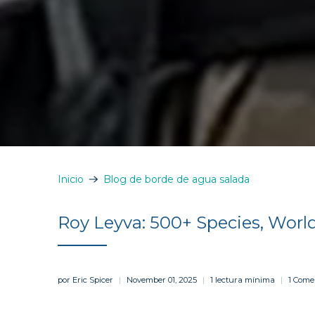
Inicio
Blog de borde de agua salada
Roy Leyva: 500+ Species, Worl
por Eric Spicer
November 01, 2025
1 lectura mínima
1 Come