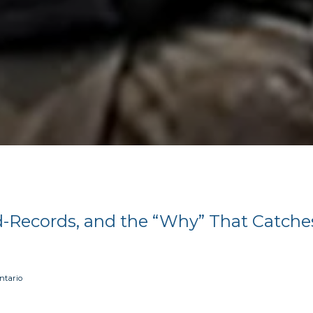
d-Records, and the “Why” That Catche
ntario