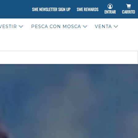
SWE NEWSLETTER SIGN UP
SWE REWARDS
ENTRAR
CARRITO
VESTIR
PESCA CON MOSCA
VENTA