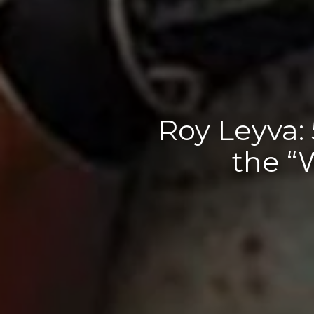
Roy Leyva:
the “