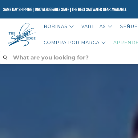
SAME DAY SHIPPING | KNOWLEDGEABLE STAFF | THE BEST SALTWATER GEAR AVAILABLE
BOBINAS
VARILLAS
SEÑUE
COMPRA POR MARCA
APREND
WHAT
ARE
YOU
LOOKING
FOR?