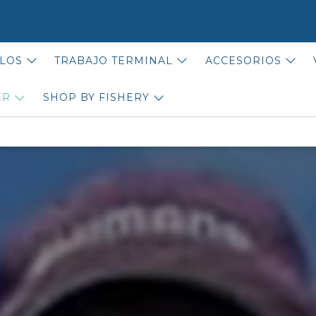
LOS
TRABAJO TERMINAL
ACCESORIOS
ER
SHOP BY FISHERY