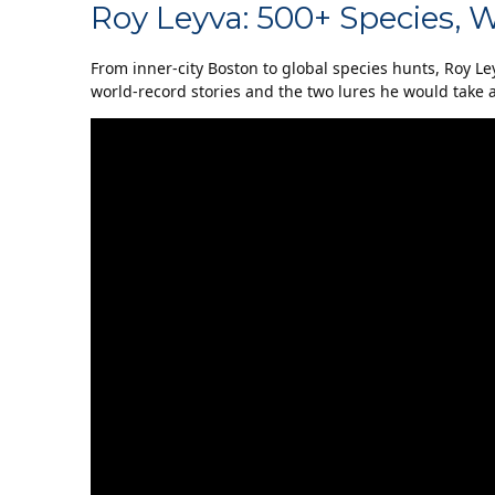
Roy Leyva: 500+ Species, 
From inner-city Boston to global species hunts, Roy Le
world-record stories and the two lures he would take