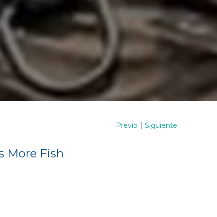
|
Previo
Siguiente
s More Fish