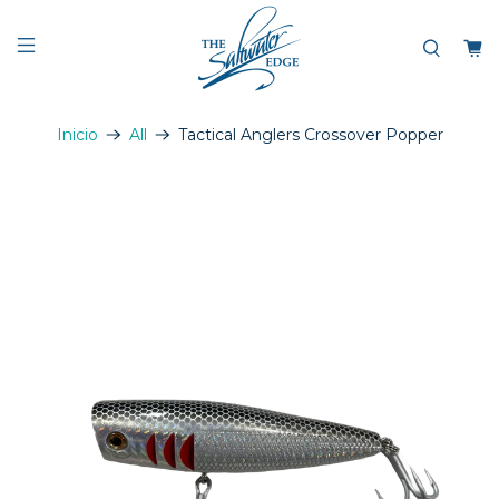
Inicio
All
Tactical Anglers Crossover Popper