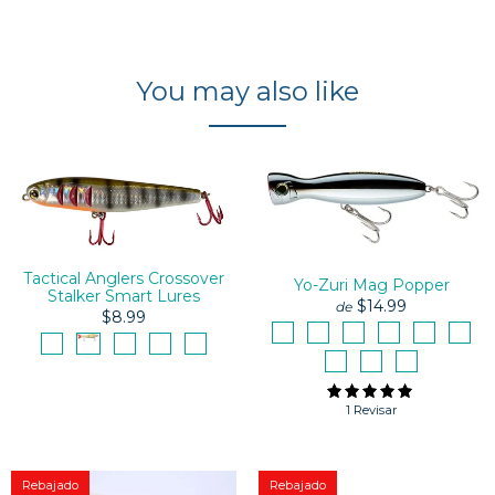
You may also like
Tactical Anglers Crossover
Yo-Zuri Mag Popper
Stalker Smart Lures
$14.99
de
$8.99
1 Revisar
Rebajado
Rebajado