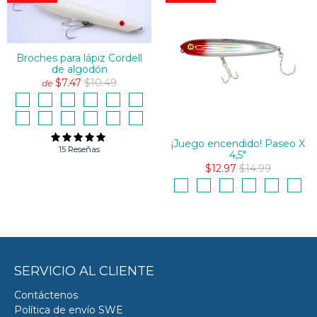
Broches para lápiz Cordell
de algodón
$7.47
$10.49
de
¡Juego encendido! Paseo X
15 Reseñas
4,5"
$12.97
$14.99
SERVICIO AL CLIENTE
Contáctenos
Política de envío SWE