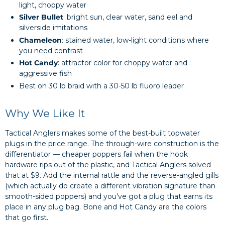
light, choppy water
Silver Bullet
: bright sun, clear water, sand eel and
silverside imitations
Chameleon
: stained water, low-light conditions where
you need contrast
Hot Candy
: attractor color for choppy water and
aggressive fish
Best on 30 lb braid with a 30-50 lb fluoro leader
Why We Like It
Tactical Anglers makes some of the best-built topwater
plugs in the price range. The through-wire construction is the
differentiator — cheaper poppers fail when the hook
hardware rips out of the plastic, and Tactical Anglers solved
that at $9. Add the internal rattle and the reverse-angled gills
(which actually do create a different vibration signature than
smooth-sided poppers) and you've got a plug that earns its
place in any plug bag. Bone and Hot Candy are the colors
that go first.