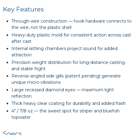
Key Features
Through-wire construction — hook hardware connects to
the wire, not the plastic shell
Heavy-duty plastic mold for consistent action across cast
after cast
Internal rattling chambers project sound for added
attraction
Precision weight distribution for long-distance casting
and stable flight
Reverse-angled side gills (patent pending) generate
unique micro-vibrations
Large recessed diamond eyes — maximum light
reflection
Thick heavy clear coating for durability and added flash
4" / 7/8 oz — the sweet spot for striper and bluefish
topwater
Specs