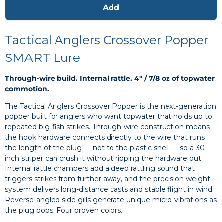
Add
Tactical Anglers Crossover Popper
SMART Lure
Through-wire build. Internal rattle. 4" / 7/8 oz of topwater
commotion.
The Tactical Anglers Crossover Popper is the next-generation
popper built for anglers who want topwater that holds up to
repeated big-fish strikes. Through-wire construction means
the hook hardware connects directly to the wire that runs
the length of the plug — not to the plastic shell — so a 30-
inch striper can crush it without ripping the hardware out.
Internal rattle chambers add a deep rattling sound that
triggers strikes from further away, and the precision weight
system delivers long-distance casts and stable flight in wind.
Reverse-angled side gills generate unique micro-vibrations as
the plug pops. Four proven colors.