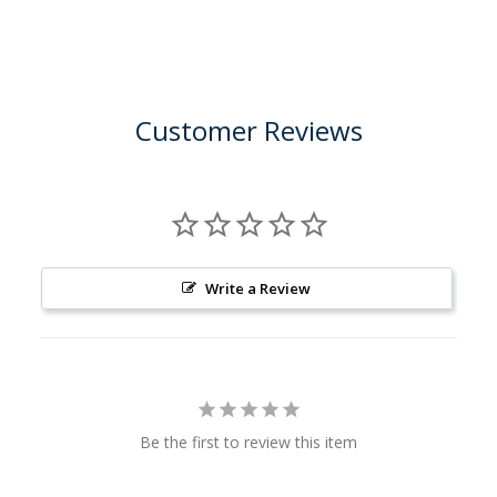
Customer Reviews
Write a Review
Be the first to review this item