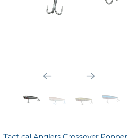
Tactical Anglers Crossover Popper