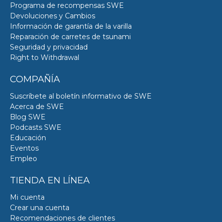
Programa de recompensas SWE
Devoluciones y Cambios
Información de garantía de la varilla
Reparación de carretes de tsunami
Seguridad y privacidad
Right to Withdrawal
COMPAÑÍA
Suscríbete al boletín informativo de SWE
Acerca de SWE
Blog SWE
Podcasts SWE
Educación
Eventos
Empleo
TIENDA EN LÍNEA
Mi cuenta
Crear una cuenta
Recomendaciones de clientes