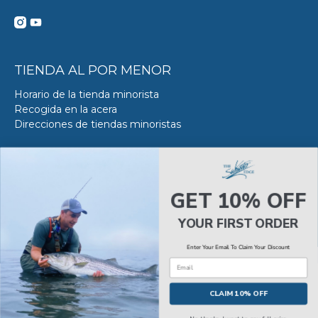
TIENDA AL POR MENOR
Horario de la tienda minorista
Recogida en la acera
Direcciones de tiendas minoristas
DE SERVICIO DE ACERO
Acerca del servicio VS en SWE
GET 10% OFF
Reserva tu Servicio VS
Estado del servicio de Van Steel
YOUR FIRST ORDER
Enter Your Email To Claim Your Discount
Email
© 2026
The Saltwater Edge
.
CLAIM 10% OFF