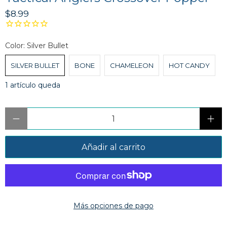
$8.99
Color:
Silver Bullet
SILVER BULLET
BONE
CHAMELEON
HOT CANDY
1 artículo queda
Cantidad
Añadir al carrito
Más opciones de pago