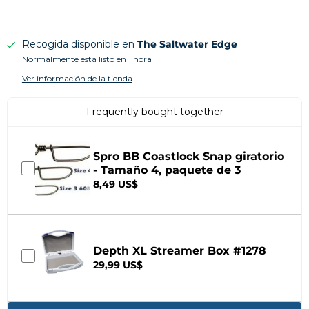
Recogida disponible en
The Saltwater Edge
Normalmente está listo en 1 hora
Ver información de la tienda
Frequently bought together
Spro BB Coastlock Snap giratorio
- Tamaño 4, paquete de 3
8,49 US$
Depth XL Streamer Box #1278
29,99 US$