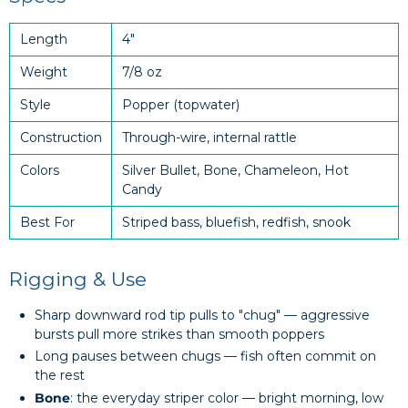
Length
4"
Weight
7/8 oz
Style
Popper (topwater)
Construction
Through-wire, internal rattle
Colors
Silver Bullet, Bone, Chameleon, Hot
Candy
Best For
Striped bass, bluefish, redfish, snook
Rigging & Use
Sharp downward rod tip pulls to "chug" — aggressive
bursts pull more strikes than smooth poppers
Long pauses between chugs — fish often commit on
the rest
Bone
: the everyday striper color — bright morning, low