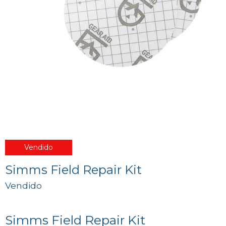
Vendido
Simms Field Repair Kit
Vendido
Simms Field Repair Kit