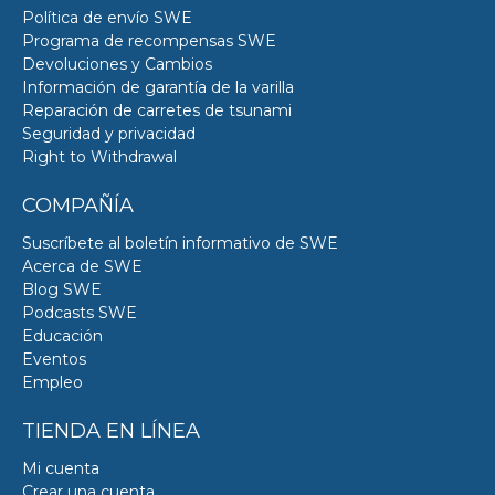
Política de envío SWE
Programa de recompensas SWE
Devoluciones y Cambios
Información de garantía de la varilla
Reparación de carretes de tsunami
Seguridad y privacidad
Right to Withdrawal
COMPAÑÍA
Suscríbete al boletín informativo de SWE
Acerca de SWE
Blog SWE
Podcasts SWE
Educación
Eventos
Empleo
TIENDA EN LÍNEA
Mi cuenta
Crear una cuenta