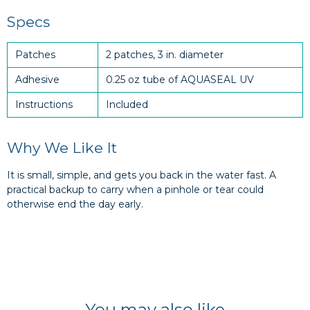
Specs
Patches
2 patches, 3 in. diameter
Adhesive
0.25 oz tube of AQUASEAL UV
Instructions
Included
Why We Like It
It is small, simple, and gets you back in the water fast. A
practical backup to carry when a pinhole or tear could
otherwise end the day early.
You may also like