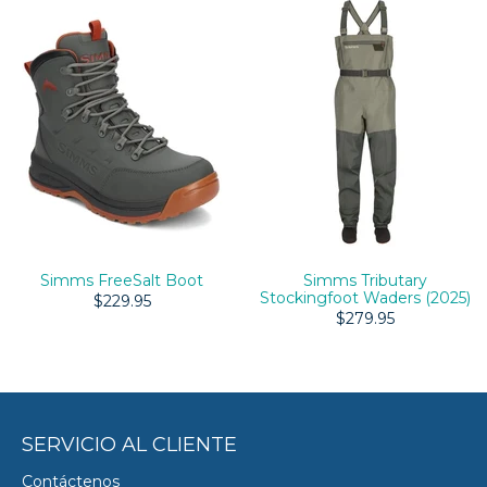
Simms FreeSalt Boot
Simms Tributary
Stockingfoot Waders (2025)
$229.95
$279.95
SERVICIO AL CLIENTE
Contáctenos