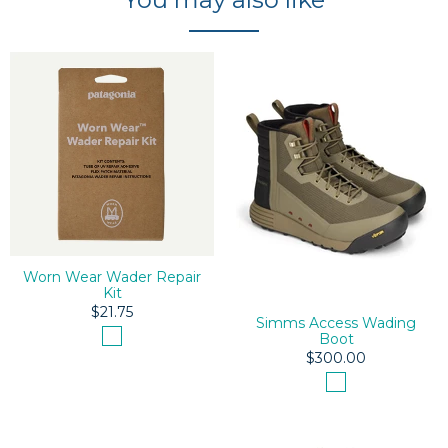
Worn Wear Wader Repair
Kit
$21.75
Simms Access Wading
Boot
$300.00