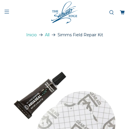
Inicio
All
Simms Field Repair Kit