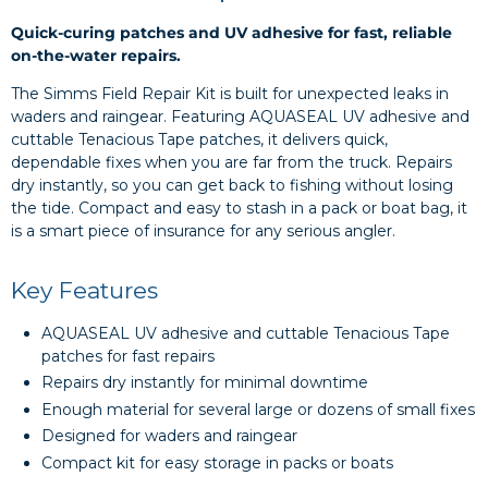
Quick-curing patches and UV adhesive for fast, reliable
on-the-water repairs.
The Simms Field Repair Kit is built for unexpected leaks in
waders and raingear. Featuring AQUASEAL UV adhesive and
cuttable Tenacious Tape patches, it delivers quick,
dependable fixes when you are far from the truck. Repairs
dry instantly, so you can get back to fishing without losing
the tide. Compact and easy to stash in a pack or boat bag, it
is a smart piece of insurance for any serious angler.
Key Features
AQUASEAL UV adhesive and cuttable Tenacious Tape
patches for fast repairs
Repairs dry instantly for minimal downtime
Enough material for several large or dozens of small fixes
Designed for waders and raingear
Compact kit for easy storage in packs or boats