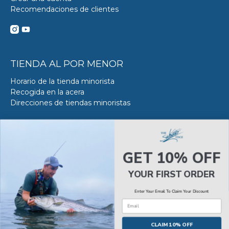
Recomendaciones de clientes
TIENDA AL POR MENOR
Horario de la tienda minorista
Recogida en la acera
Direcciones de tiendas minoristas
DE SERVICIO DE ACERO
Acerca del servicio VS en SWE
GET 10% OFF
Reserva tu Servicio VS
Estado del servicio de Van Steel
YOUR FIRST ORDER
Enter Your Email To Claim Your Discount
Email
© 2026
The Saltwater Edge
.
CLAIM 10% OFF