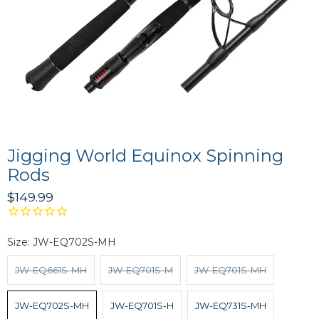
Jigging World Equinox Spinning
Rods
$149.99
Size:
JW-EQ702S-MH
JW-EQ661S-MH
JW-EQ701S-M
JW-EQ701S-MH
JW-EQ702S-MH
JW-EQ701S-H
JW-EQ731S-MH