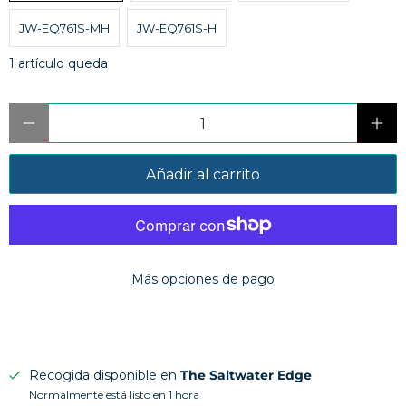
JW-EQ761S-MH
JW-EQ761S-H
1 artículo queda
Cantidad
Añadir al carrito
Más opciones de pago
Recogida disponible en
The Saltwater Edge
Normalmente está listo en 1 hora