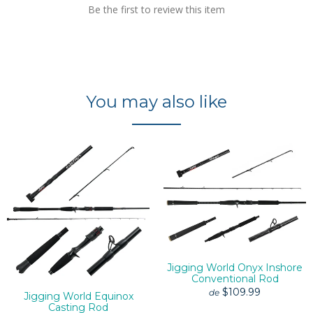
Be the first to review this item
You may also like
Jigging World Onyx Inshore
Conventional Rod
$109.99
de
Jigging World Equinox
Casting Rod