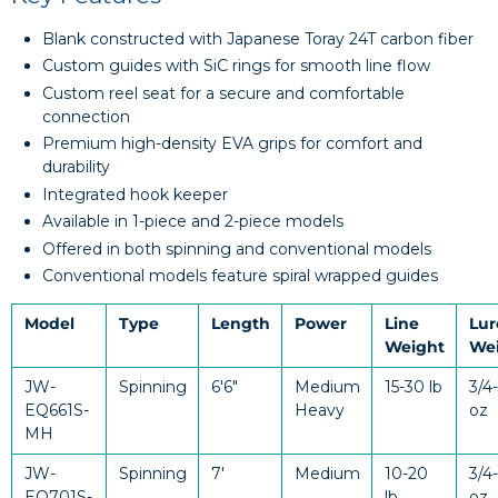
Blank constructed with Japanese Toray 24T carbon fiber
Custom guides with SiC rings for smooth line flow
Custom reel seat for a secure and comfortable
connection
Premium high-density EVA grips for comfort and
durability
Integrated hook keeper
Available in 1-piece and 2-piece models
Offered in both spinning and conventional models
Conventional models feature spiral wrapped guides
Model
Type
Length
Power
Line
Lur
Weight
We
JW-
Spinning
6'6"
Medium
15-30 lb
3/4
EQ661S-
Heavy
oz
MH
JW-
Spinning
7'
Medium
10-20
3/4-
EQ701S-
lb
oz