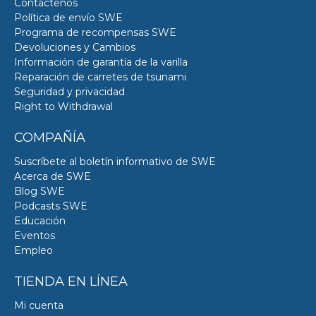
Contáctenos
Política de envío SWE
Programa de recompensas SWE
Devoluciones y Cambios
Información de garantía de la varilla
Reparación de carretes de tsunami
Seguridad y privacidad
Right to Withdrawal
COMPAÑÍA
Suscríbete al boletín informativo de SWE
Acerca de SWE
Blog SWE
Podcasts SWE
Educación
Eventos
Empleo
TIENDA EN LÍNEA
Mi cuenta