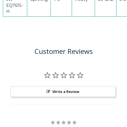
EQ761S-
H
Customer Reviews
Write a Review