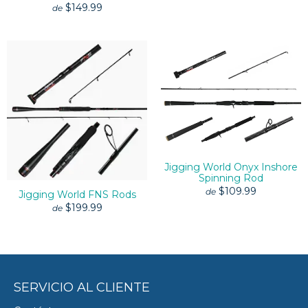
$149.99
de
Jigging World Onyx Inshore
Spinning Rod
$109.99
de
Jigging World FNS Rods
$199.99
de
SERVICIO AL CLIENTE