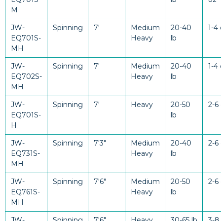
M
JW-
Spinning
7'
Medium
20-40
1-4
EQ701S-
Heavy
lb
MH
JW-
Spinning
7'
Medium
20-40
1-4
EQ702S-
Heavy
lb
MH
JW-
Spinning
7'
Heavy
20-50
2-6
EQ701S-
lb
H
JW-
Spinning
7'3"
Medium
20-40
2-6
EQ731S-
Heavy
lb
MH
JW-
Spinning
7'6"
Medium
20-50
2-6
EQ761S-
Heavy
lb
MH
JW-
Spinning
7'6"
Heavy
30-65 lb
3-8