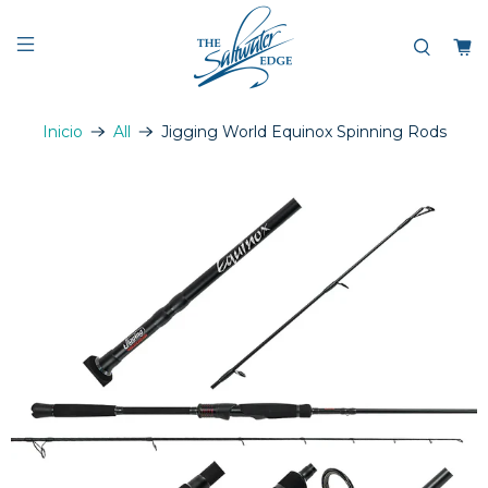
Inicio
All
Jigging World Equinox Spinning Rods