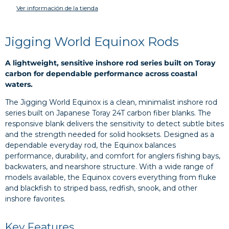
Ver información de la tienda
Jigging World Equinox Rods
A lightweight, sensitive inshore rod series built on Toray
carbon for dependable performance across coastal
waters.
The Jigging World Equinox is a clean, minimalist inshore rod
series built on Japanese Toray 24T carbon fiber blanks. The
responsive blank delivers the sensitivity to detect subtle bites
and the strength needed for solid hooksets. Designed as a
dependable everyday rod, the Equinox balances
performance, durability, and comfort for anglers fishing bays,
backwaters, and nearshore structure. With a wide range of
models available, the Equinox covers everything from fluke
and blackfish to striped bass, redfish, snook, and other
inshore favorites.
Key Features