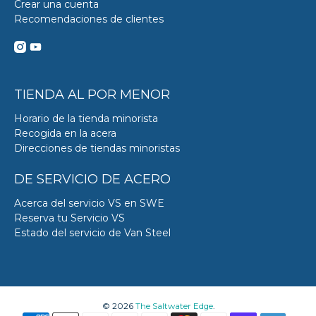
Crear una cuenta
Recomendaciones de clientes
TIENDA AL POR MENOR
Horario de la tienda minorista
Recogida en la acera
Direcciones de tiendas minoristas
DE SERVICIO DE ACERO
Acerca del servicio VS en SWE
Reserva tu Servicio VS
Estado del servicio de Van Steel
© 2026
The Saltwater Edge
.