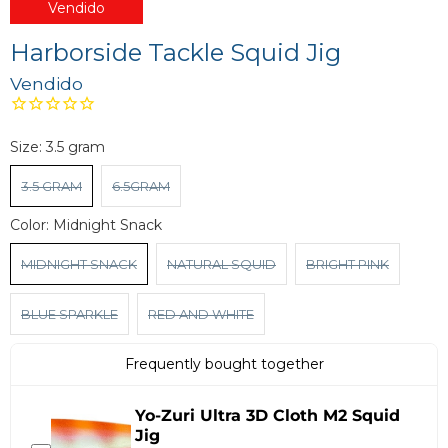
Vendido
Harborside Tackle Squid Jig
Vendido
Size:
3.5 gram
3.5 GRAM
6.5GRAM
Color:
Midnight Snack
MIDNIGHT SNACK
NATURAL SQUID
BRIGHT PINK
BLUE SPARKLE
RED AND WHITE
Frequently bought together
Yo-Zuri Ultra 3D Cloth M2 Squid
Jig