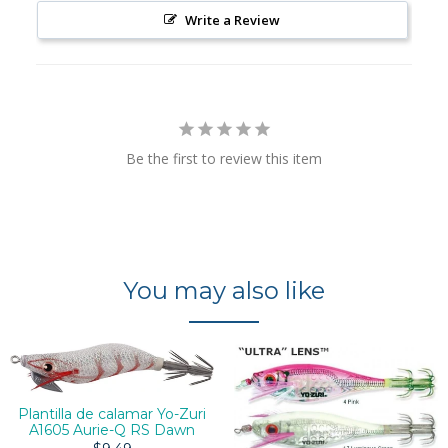
Write a Review
Be the first to review this item
You may also like
Plantilla de calamar Yo-Zuri
A1605 Aurie-Q RS Dawn