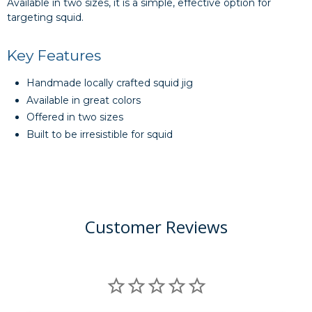
Available in two sizes, it is a simple, effective option for
targeting squid.
Key Features
Handmade locally crafted squid jig
Available in great colors
Offered in two sizes
Built to be irresistible for squid
Customer Reviews