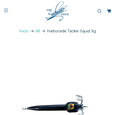
Inicio
All
Harborside Tackle Squid Jig