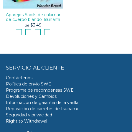
Aparejos Sabiki de calamar
de cuerpo blando Tsunami
$3.49
de
SERVICIO AL CLIENTE
Contáctenos
Política de envío SWE
Programa de recompensas SWE
Devoluciones y Cambios
Información de garantía de la varilla
Reparación de carretes de tsunami
Seguridad y privacidad
Right to Withdrawal