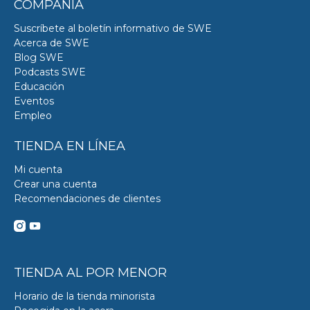
COMPAÑÍA
Suscríbete al boletín informativo de SWE
Acerca de SWE
Blog SWE
Podcasts SWE
Educación
Eventos
Empleo
TIENDA EN LÍNEA
Mi cuenta
Crear una cuenta
Recomendaciones de clientes
TIENDA AL POR MENOR
Horario de la tienda minorista