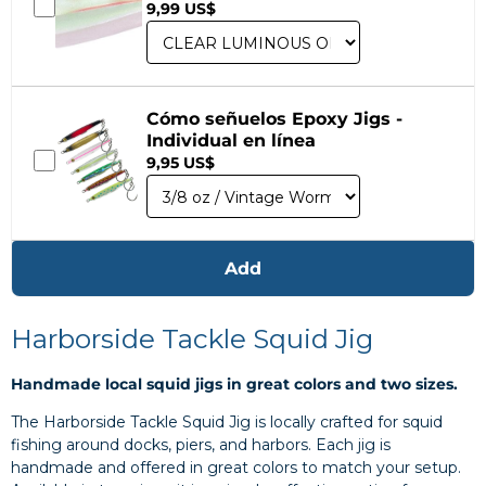
9,99 US$
Cómo señuelos Epoxy Jigs -
Individual en línea
9,95 US$
Add
Harborside Tackle Squid Jig
Handmade local squid jigs in great colors and two sizes.
The Harborside Tackle Squid Jig is locally crafted for squid
fishing around docks, piers, and harbors. Each jig is
handmade and offered in great colors to match your setup.