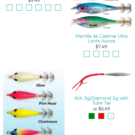
$9.49
Plantilla de Calamar Ultra
Lente Aurora
$7.49
AVA Jig/Diamond Jig with
Tube Tail
$6.49
de