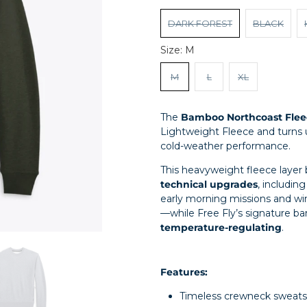
DARK FOREST
BLACK
Size:
M
M
L
XL
The
Bamboo Northcoast Flee
Lightweight Fleece and turns
cold-weather performance.
This heavyweight fleece layer 
technical upgrades
, includin
early morning missions and wi
—while Free Fly’s signature 
temperature-regulating
.
Features:
Timeless crewneck sweatsh