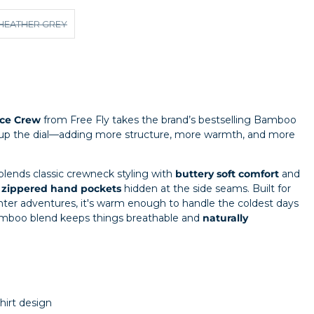
HEATHER GREY
ce Crew
from Free Fly takes the brand’s bestselling Bamboo
 up the dial—adding more structure, more warmth, and more
blends classic crewneck styling with
buttery soft comfort
and
g
zippered hand pockets
hidden at the side seams. Built for
nter adventures, it's warm enough to handle the coldest days
bamboo blend keeps things breathable and
naturally
irt design