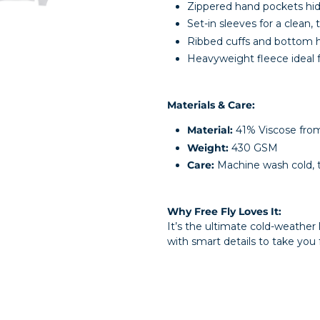
Zippered hand pockets hi
Set-in sleeves for a clean, t
Ribbed cuffs and bottom 
Heavyweight fleece ideal f
Materials & Care:
Material:
41% Viscose fro
Weight:
430 GSM
Care:
Machine wash cold, 
Why Free Fly Loves It:
It’s the ultimate cold-weather
with smart details to take you 