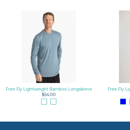
Free Fly Lightweight Bamboo Longsleeve
Free Fly 
$54.00