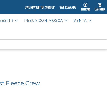
SWE NEWSLETTER SIGN UP
SWE REWARDS
ENTRAR
CARRITO
VESTIR
PESCA CON MOSCA
VENTA
st Fleece Crew