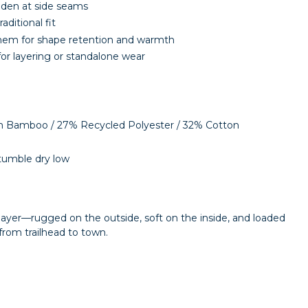
dden at side seams
raditional fit
hem for shape retention and warmth
or layering or standalone wear
m Bamboo / 27% Recycled Polyester / 32% Cotton
tumble dry low
 layer—rugged on the outside, soft on the inside, and loaded
from trailhead to town.