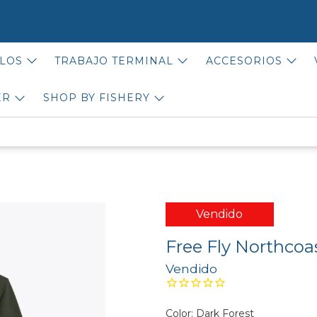
LOS
TRABAJO TERMINAL
ACCESORIOS
ER
SHOP BY FISHERY
Vendido
Free Fly Northcoa
Vendido
Color:
Dark Forest