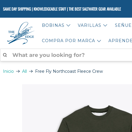
SAME DAY SHIPPING | KNOWLEDGEABLE STAFF | THE BEST SALTWATER GEAR AVAILABLE
BOBINAS
VARILLAS
SEÑUE
COMPRA POR MARCA
APREND
WHAT
ARE
YOU
LOOKING
Inicio
All
Free Fly Northcoast Fleece Crew
FOR?