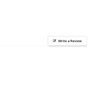
Write a Review