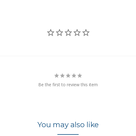
Be the first to review this item
You may also like