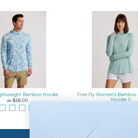
Lightweight Bamboo Hoodie
Free Fly Women's Bamboo 
Hoodie II
$68.00
de
$74.00