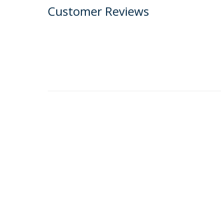
Customer Reviews