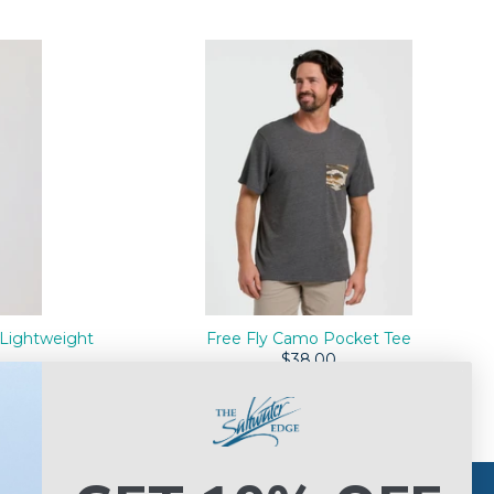
Lightweight
Free Fly Camo Pocket Tee
$38.00