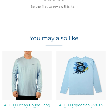
Be the first to review this item
You may also like
AFTCO Ocean Bound Long
AFTCO Expedition UVX LS