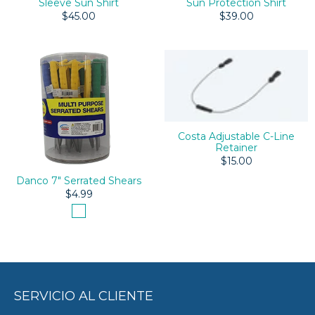
Sleeve Sun Shirt
Sun Protection Shirt
$45.00
$39.00
Costa Adjustable C-Line
Retainer
$15.00
Danco 7" Serrated Shears
$4.99
SERVICIO AL CLIENTE