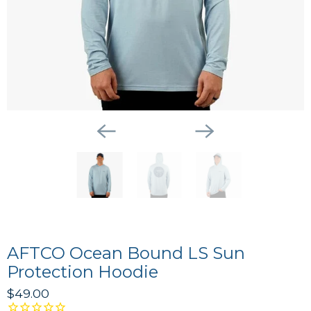
AFTCO Ocean Bound LS Sun
Protection Hoodie
$49.00