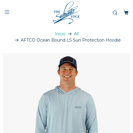
Inicio
All
AFTCO Ocean Bound LS Sun Protection Hoodie