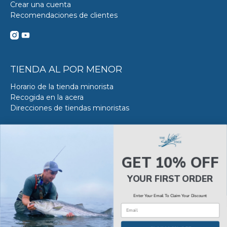
Crear una cuenta
Recomendaciones de clientes
TIENDA AL POR MENOR
Horario de la tienda minorista
Recogida en la acera
Direcciones de tiendas minoristas
DE SERVICIO DE ACERO
Acerca del servicio VS en SWE
GET 10% OFF
Reserva tu Servicio VS
Estado del servicio de Van Steel
YOUR FIRST ORDER
Enter Your Email To Claim Your Discount
Email
© 2026
The Saltwater Edge
.