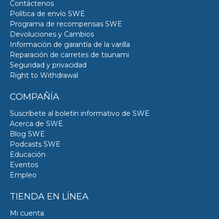
Contáctenos
Política de envío SWE
Programa de recompensas SWE
Devoluciones y Cambios
Información de garantía de la varilla
Reparación de carretes de tsunami
Seguridad y privacidad
Right to Withdrawal
COMPAÑÍA
Suscríbete al boletín informativo de SWE
Acerca de SWE
Blog SWE
Podcasts SWE
Educación
Eventos
Empleo
TIENDA EN LÍNEA
Mi cuenta