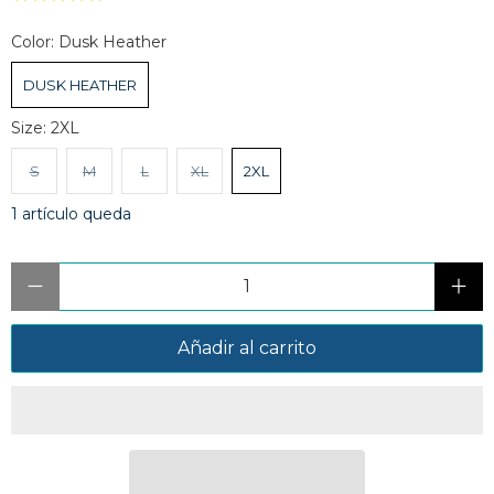
Color:
Dusk Heather
DUSK HEATHER
Size:
2XL
S
M
L
XL
2XL
1 artículo queda
Cantidad
Añadir al carrito