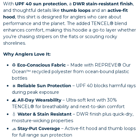
With
UPF 40 sun protection
, a
DWR stain-resistant finish
,
and thoughtful details like
thumb loops
and an
active-fit
hood
, this shirt is designed for anglers who care about
performance and the planet. The added TENCEL® blend
enhances comfort, making this hoodie a go-to layer whether
you're chasing stripers on the flats or scouting rocky
shorelines.
Why Anglers Love It:
♻️
Eco-Conscious Fabric
– Made with REPREVE® Our
Ocean™ recycled polyester from ocean-bound plastic
bottles
☀️
Reliable Sun Protection
– UPF 40 blocks harmful rays
during peak exposure
🌊
All-Day Wearability
– Ultra-soft knit with 30%
TENCEL® for breathability and next-to-skin comfort
💧
Water & Stain Resistant
– DWR finish plus quick-dry,
moisture-wicking properties
🧢
Stay-Put Coverage
– Active-fit hood and thumb loops
for full range sun protection