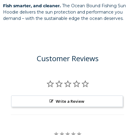
Fish smarter, and cleaner.
The Ocean Bound Fishing Sun
Hoodie delivers the sun protection and performance you
demand – with the sustainable edge the ocean deserves.
Customer Reviews
Write a Review