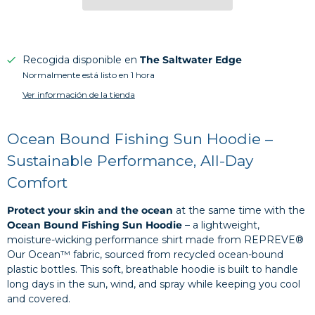
Recogida disponible en
The Saltwater Edge
Normalmente está listo en 1 hora
Ver información de la tienda
Ocean Bound Fishing Sun Hoodie –
Sustainable Performance, All-Day
Comfort
Protect your skin and the ocean
at the same time with the
Ocean Bound Fishing Sun Hoodie
– a lightweight,
moisture-wicking performance shirt made from REPREVE®
Our Ocean™ fabric, sourced from recycled ocean-bound
plastic bottles. This soft, breathable hoodie is built to handle
long days in the sun, wind, and spray while keeping you cool
and covered.